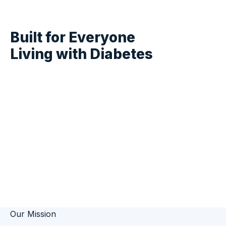
About DIABEETS
Built for Everyone
Living with
Diabetes
DIABEETS is a free, comprehensive
diabetes education platform delivering
evidence-based health information to
millions of people managing diabetes
every day.
Our Mission