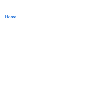
Home
/
About