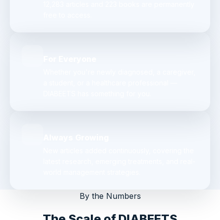
12,283 articles and 223 books are permanently
free to access.
For Everyone
Whether you're newly diagnosed, a caregiver,
a student, or a healthcare professional —
DIABEETS has something for you.
Always Growing
New articles added continuously, covering the
latest research, emerging treatments, and real-
world management strategies.
By the Numbers
The Scale of DIABEETS