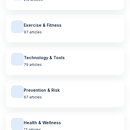
Exercise & Fitness
97 articles
Technology & Tools
79 articles
Prevention & Risk
67 articles
Health & Wellness
17 articles