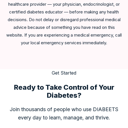
healthcare provider — your physician, endocrinologist, or
certified diabetes educator — before making any health
decisions. Do not delay or disregard professional medical
advice because of something you have read on this
website. If you are experiencing a medical emergency, call
your local emergency services immediately.
Get Started
Ready to Take Control of Your
Diabetes?
Join thousands of people who use DIABEETS
every day to learn, manage, and thrive.