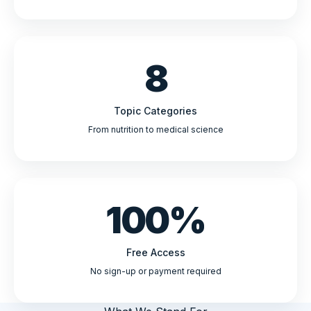
8
Topic Categories
From nutrition to medical science
100%
Free Access
No sign-up or payment required