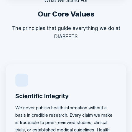
What We Stand For
Our Core Values
The principles that guide everything we do at
DIABEETS
Scientific Integrity
We never publish health information without a
basis in credible research. Every claim we make
is traceable to peer-reviewed studies, clinical
trials, or established medical guidelines. Health