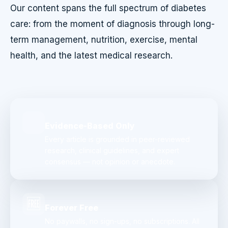
Our content spans the full spectrum of diabetes
care: from the moment of diagnosis through long-
term management, nutrition, exercise, mental
health, and the latest medical research.
Evidence-Based Only
Every article is grounded in peer-reviewed
research, clinical guidelines, and expert
consensus — not opinion or anecdote.
🆓
Forever Free
No paywalls, no sign-ups, no subscriptions. All