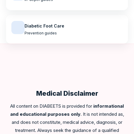
Diabetic Foot Care
Prevention guides
Medical Disclaimer
All content on DIABEETS is provided for
informational
and educational purposes only
. It is not intended as,
and does not constitute, medical advice, diagnosis, or
treatment. Always seek the guidance of a qualified