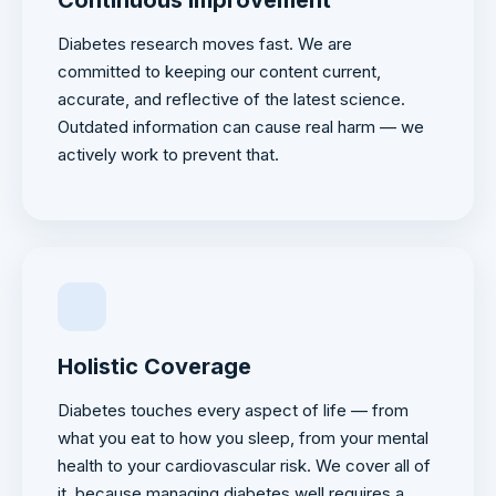
Diabetes research moves fast. We are
committed to keeping our content current,
accurate, and reflective of the latest science.
Outdated information can cause real harm — we
actively work to prevent that.
Holistic Coverage
Diabetes touches every aspect of life — from
what you eat to how you sleep, from your mental
health to your cardiovascular risk. We cover all of
it, because managing diabetes well requires a