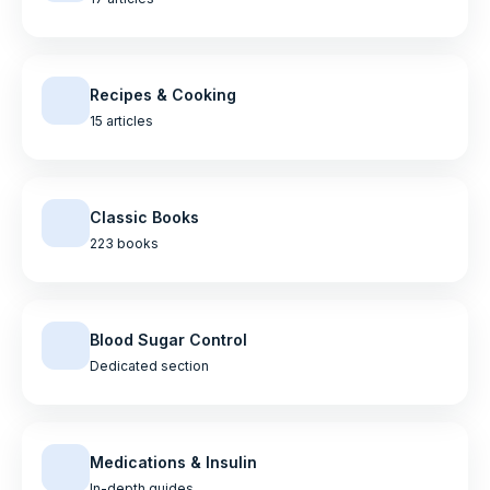
Recipes & Cooking
15 articles
Classic Books
223 books
Blood Sugar Control
Dedicated section
Medications & Insulin
In-depth guides