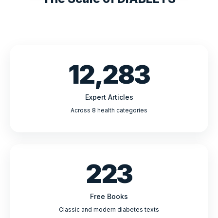
12,283
Expert Articles
Across 8 health categories
223
Free Books
Classic and modern diabetes texts