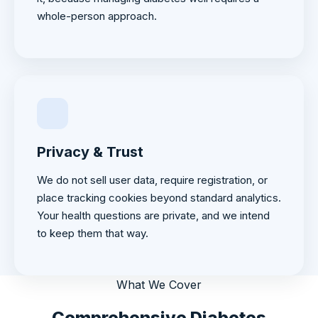
whole-person approach.
Privacy & Trust
We do not sell user data, require registration, or
place tracking cookies beyond standard analytics.
Your health questions are private, and we intend
to keep them that way.
What We Cover
Comprehensive Diabetes