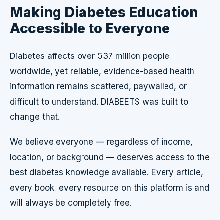
Making Diabetes Education
Accessible to Everyone
Diabetes affects over 537 million people
worldwide, yet reliable, evidence-based health
information remains scattered, paywalled, or
difficult to understand. DIABEETS was built to
change that.
We believe everyone — regardless of income,
location, or background — deserves access to the
best diabetes knowledge available. Every article,
every book, every resource on this platform is and
will always be completely free.