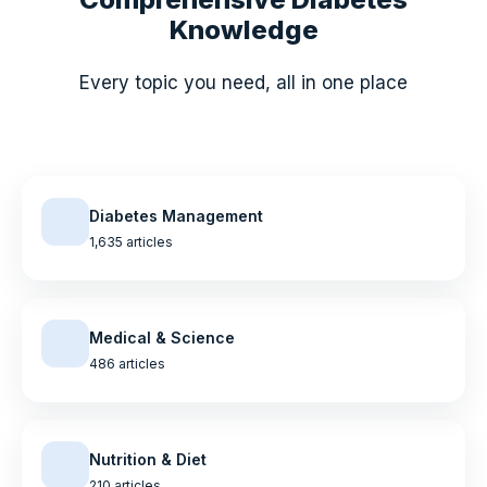
Knowledge
Every topic you need, all in one place
Diabetes Management
1,635 articles
Medical & Science
486 articles
Nutrition & Diet
210 articles