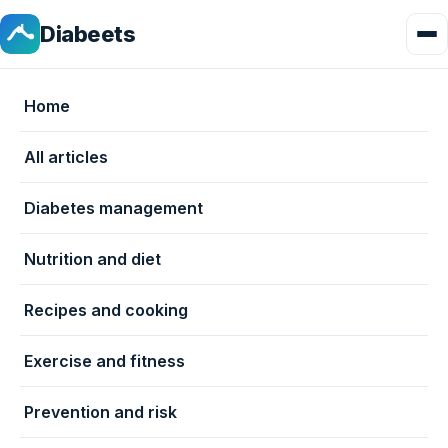
Diabeets
Home
All articles
Diabetes management
Nutrition and diet
Recipes and cooking
Exercise and fitness
Prevention and risk