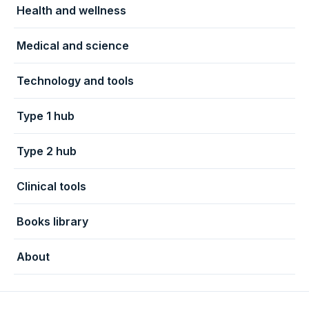
Health and wellness
Medical and science
Technology and tools
Type 1 hub
Type 2 hub
Clinical tools
Books library
About