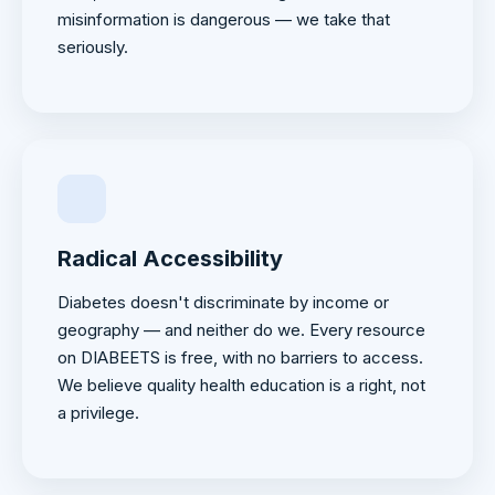
misinformation is dangerous — we take that
seriously.
Radical Accessibility
Diabetes doesn't discriminate by income or
geography — and neither do we. Every resource
on DIABEETS is free, with no barriers to access.
We believe quality health education is a right, not
a privilege.