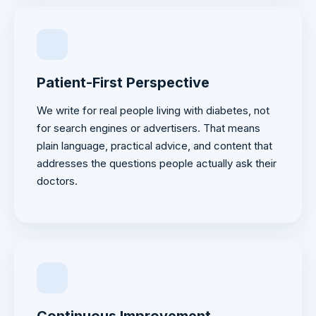
Patient-First Perspective
We write for real people living with diabetes, not
for search engines or advertisers. That means
plain language, practical advice, and content that
addresses the questions people actually ask their
doctors.
Continuous Improvement